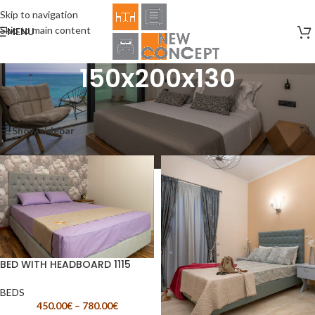
Skip to navigation
Skip to main content
MENU
150x200x130
Home
/
Product Size
/
150x200x130
Showing all 2 results
Show sidebar
BED WITH HEADBOARD 1115
BEDS
450.00
€
–
780.00
€