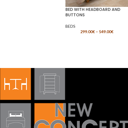
BED WITH HEADBOARD AND
BUTTONS
BEDS
299.00
€
–
549.00
€